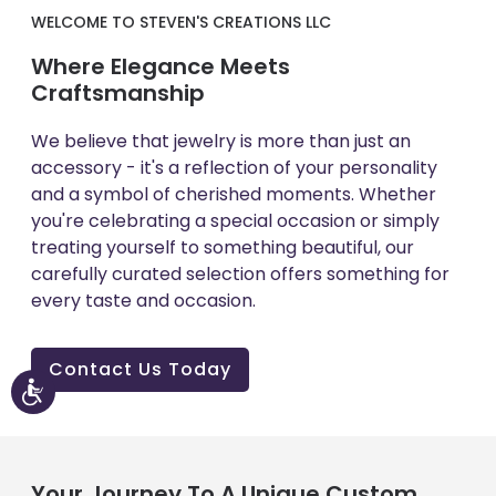
WELCOME TO STEVEN'S CREATIONS LLC
Where Elegance Meets
Craftsmanship
We believe that jewelry is more than just an
accessory - it's a reflection of your personality
and a symbol of cherished moments. Whether
you're celebrating a special occasion or simply
treating yourself to something beautiful, our
carefully curated selection offers something for
every taste and occasion.
Contact Us Today
Accessibility
Your Journey To A Unique Custom