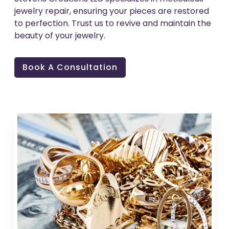
jewelry repair, ensuring your pieces are restored
to perfection. Trust us to revive and maintain the
beauty of your jewelry.
Book A Consultation