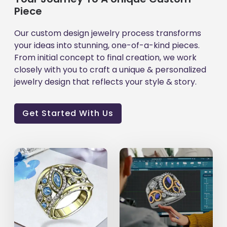
Piece
Our custom design jewelry process transforms
your ideas into stunning, one-of-a-kind pieces.
From initial concept to final creation, we work
closely with you to craft a unique & personalized
jewelry design that reflects your style & story.
Get Started With Us