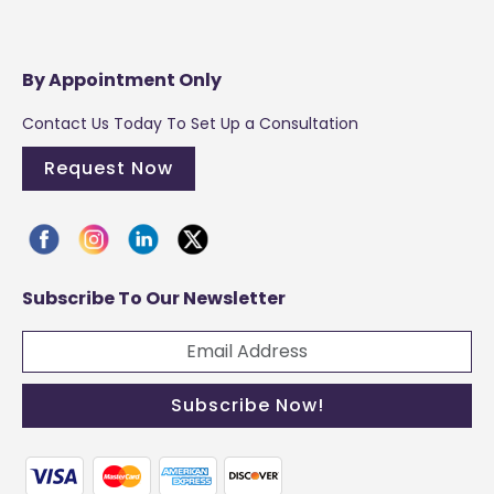
By Appointment Only
Contact Us Today To Set Up a Consultation
Request Now
Subscribe To Our Newsletter