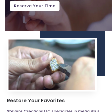
Reserve Your Time
Restore Your Favorites
Stevens Creations LLC specializes in meticulous