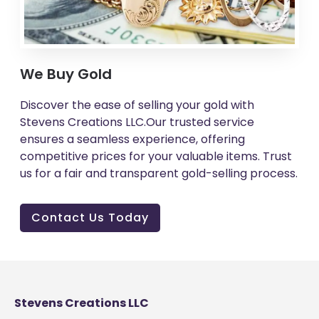
We Buy Gold
Discover the ease of selling your gold with
Stevens Creations LLC.Our trusted service
ensures a seamless experience, offering
competitive prices for your valuable items. Trust
us for a fair and transparent gold-selling process.
Contact Us Today
Stevens Creations LLC