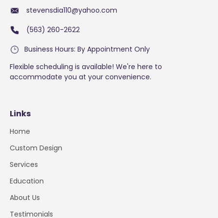
stevensdia110@yahoo.com
(563) 260-2622
Business Hours: By Appointment Only
Flexible scheduling is available! We're here to
accommodate you at your convenience.
Links
Home
Custom Design
Services
Education
About Us
Testimonials