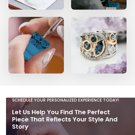
SCHEDULE YOUR PERSONALIZED EXPERIENCE TODAY!
Let Us Help You Find The Perfect
Piece That Reflects Your Style And
Story