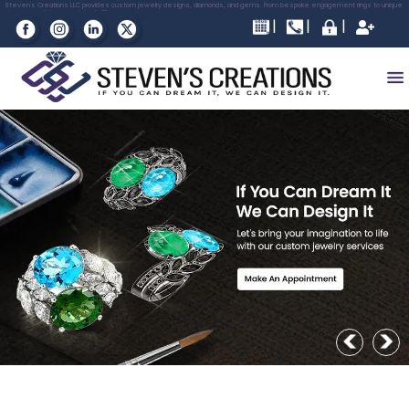
Please
Steven's Creations LLC provides custom jewelry designs, diamonds, and gems. From bespoke engagement rings to unique
pieces, we bring your vision to life.
note:
This
website
includes
an
accessibility
system.